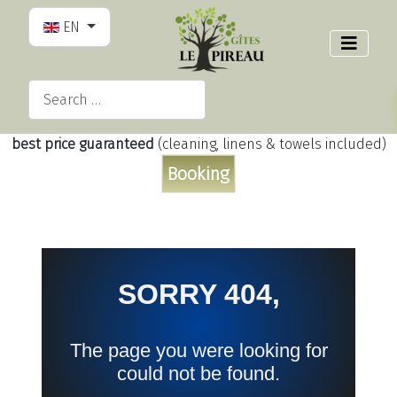
Select your language
EN
Search
Type 2 or more characters for results.
best price guaranteed
(cleaning, linens & towels included)